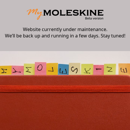
Website currently under maintenance.
We’ll be back up and running in a few days. Stay tuned!