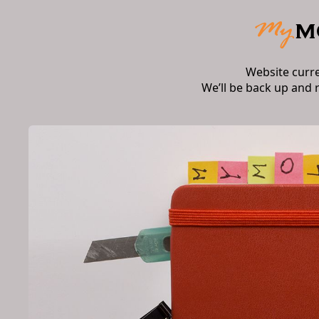
Website curr
We’ll be back up and 