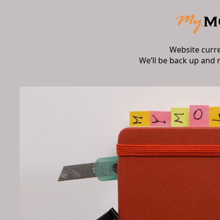
Website curr
We’ll be back up and 