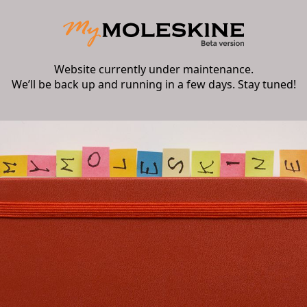
Website currently under maintenance.
We’ll be back up and running in a few days. Stay tuned!