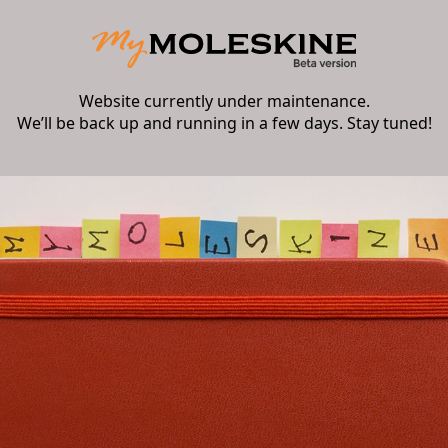
Website currently under maintenance.
We’ll be back up and running in a few days. Stay tuned!