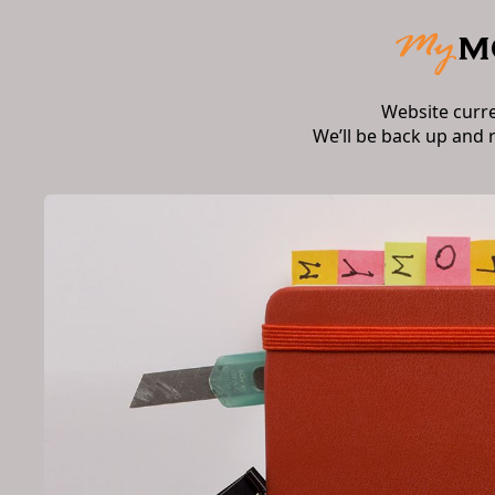
Website curr
We’ll be back up and 