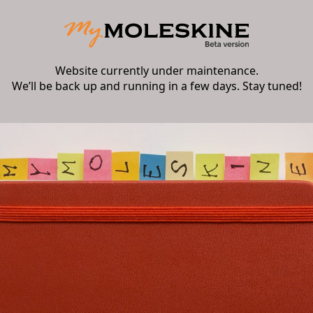
Website currently under maintenance.
We’ll be back up and running in a few days. Stay tuned!