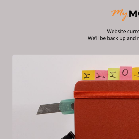
Website curr
We’ll be back up and 