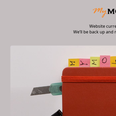
Website curr
We’ll be back up and 