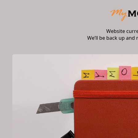
Website curr
We’ll be back up and 