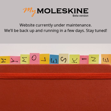
Website currently under maintenance.
We’ll be back up and running in a few days. Stay tuned!