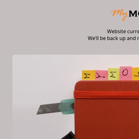
Website curr
We’ll be back up and 