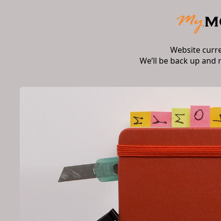
Website curr
We’ll be back up and 