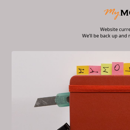
Website curr
We’ll be back up and 