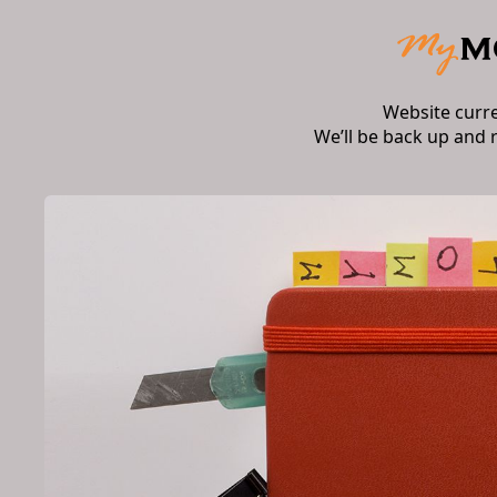
Website curr
We’ll be back up and 