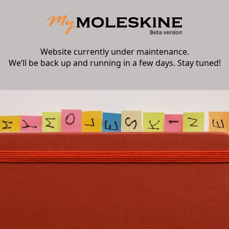
Website currently under maintenance.
We’ll be back up and running in a few days. Stay tuned!