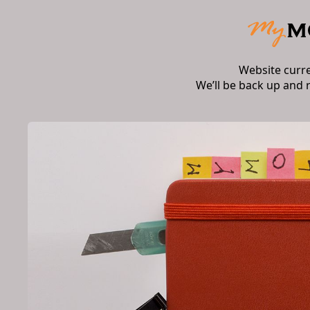
Website curr
We’ll be back up and 