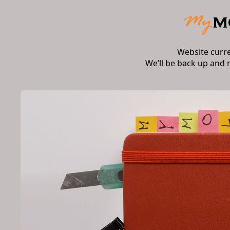
Website curr
We’ll be back up and 