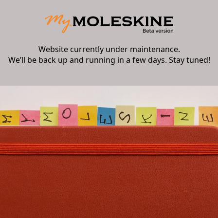
Website currently under maintenance.
We’ll be back up and running in a few days. Stay tuned!