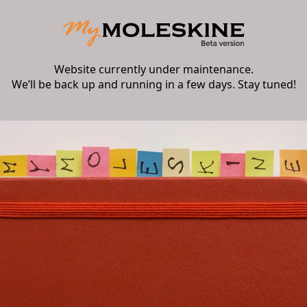
Website currently under maintenance.
We’ll be back up and running in a few days. Stay tuned!