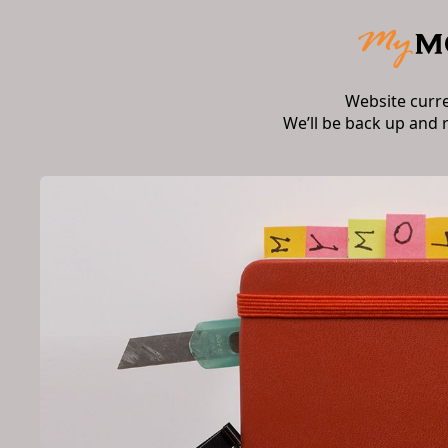
Website curr
We’ll be back up and 