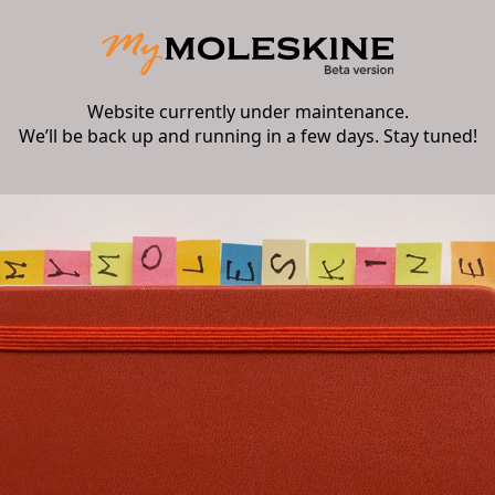
Website currently under maintenance.
We’ll be back up and running in a few days. Stay tuned!