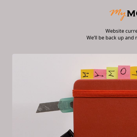
Website curr
We’ll be back up and 