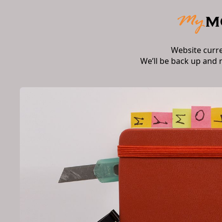
Website curr
We’ll be back up and 