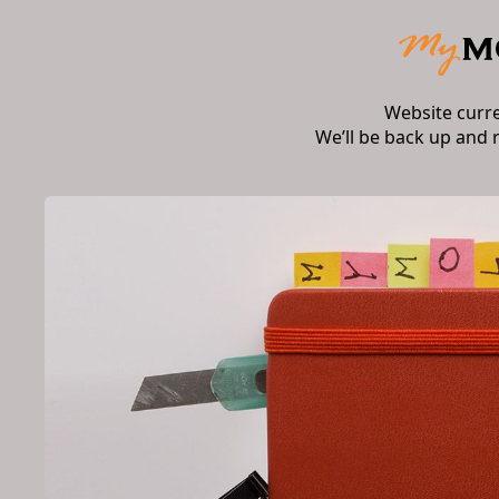
Website curr
We’ll be back up and 