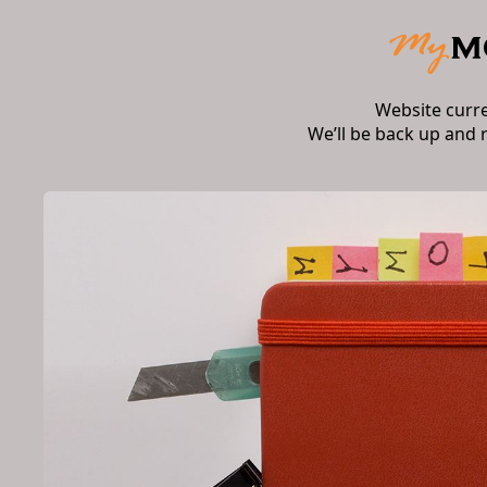
Website curr
We’ll be back up and 