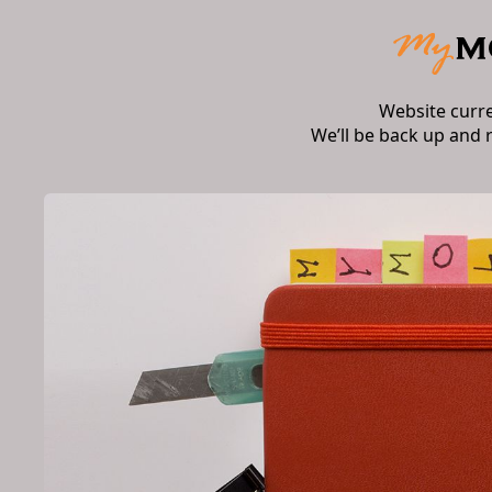
Website curr
We’ll be back up and 