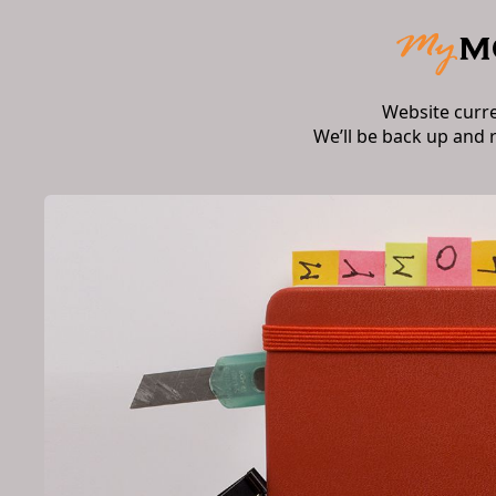
Website curr
We’ll be back up and 