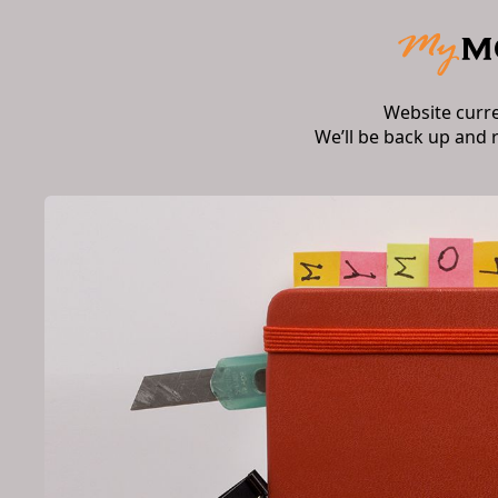
Website curr
We’ll be back up and 