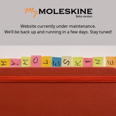
Website currently under maintenance.
We’ll be back up and running in a few days. Stay tuned!