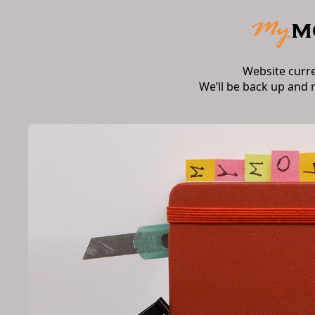
Website curr
We’ll be back up and 