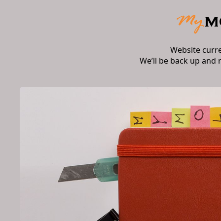
Website curr
We’ll be back up and 