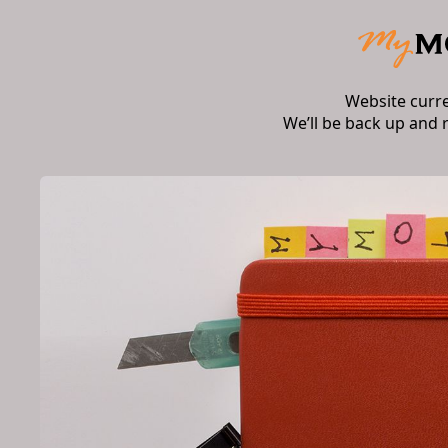
Website curr
We’ll be back up and 