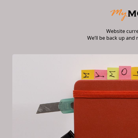
Website curr
We’ll be back up and 