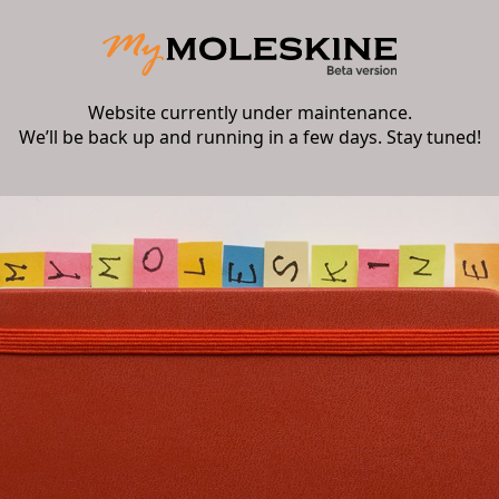
Website currently under maintenance.
We’ll be back up and running in a few days. Stay tuned!