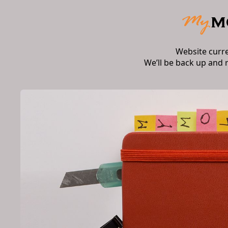
Website curr
We’ll be back up and 