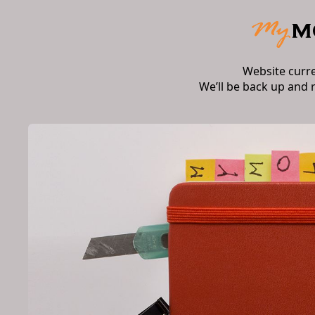
Website curr
We’ll be back up and 