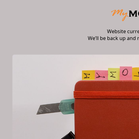
Website curr
We’ll be back up and 