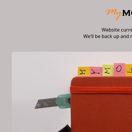
Website curr
We’ll be back up and 