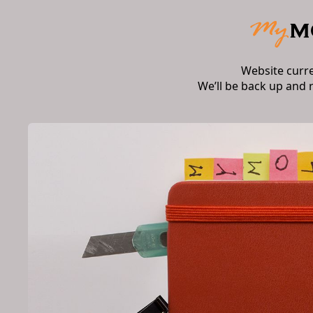
Website curr
We’ll be back up and 