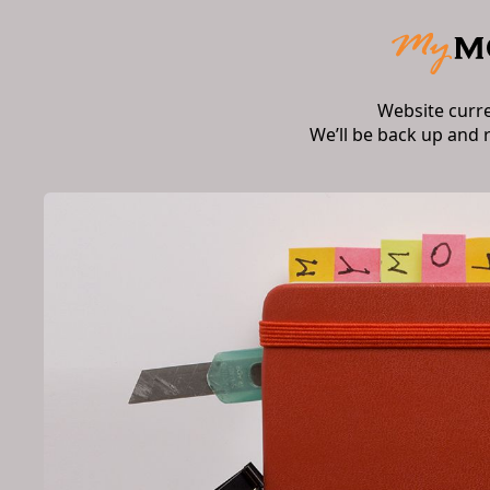
Website curr
We’ll be back up and 