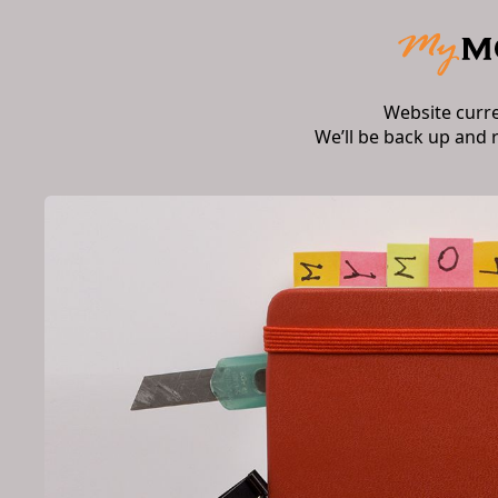
Website curr
We’ll be back up and 