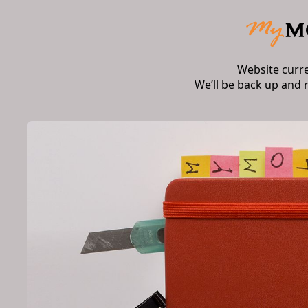
Website curr
We’ll be back up and 