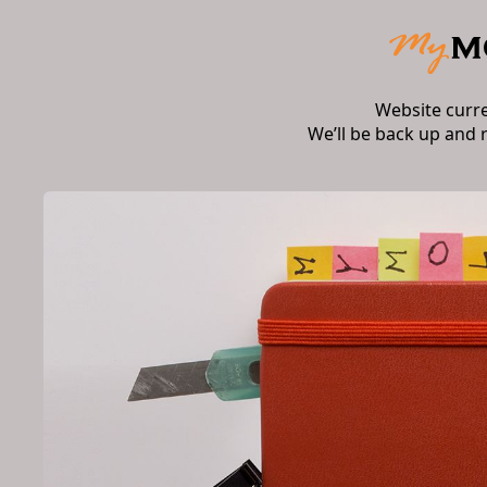
Website curr
We’ll be back up and 