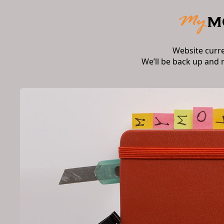
Website curr
We’ll be back up and 