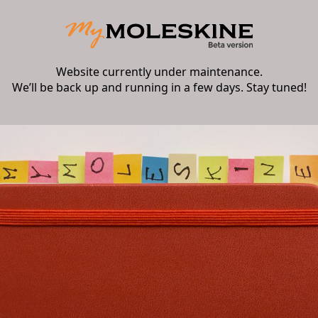
Website currently under maintenance.
We’ll be back up and running in a few days. Stay tuned!