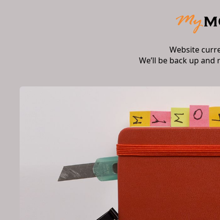
Website curr
We’ll be back up and 