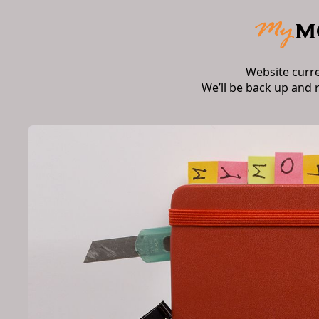
Website curr
We’ll be back up and 