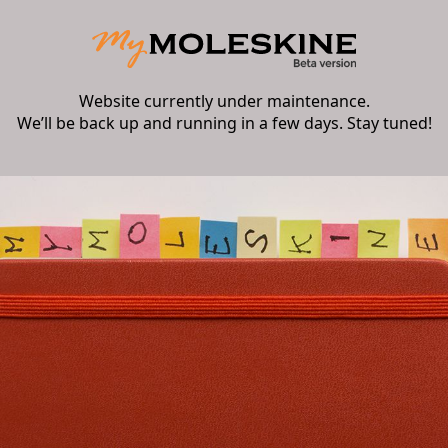
Website currently under maintenance.
We’ll be back up and running in a few days. Stay tuned!