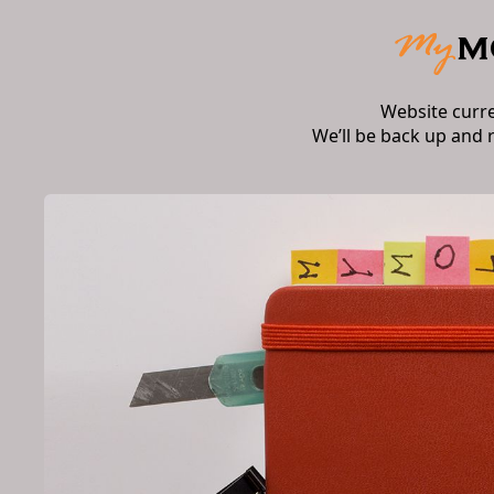
Website curr
We’ll be back up and 